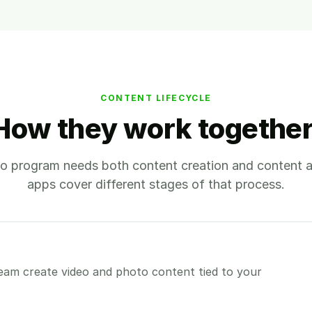
CONTENT LIFECYCLE
How they work together
o program needs both content creation and content a
apps cover different stages of that process.
eam create video and photo content tied to your