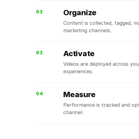
Organize
02
Content is collected, tagged, 
marketing channels.
Activate
03
Videos are deployed across your
experiences.
Measure
04
Performance is tracked and op
channel.