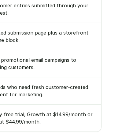
omer entries submitted through your
est.
ed submission page plus a storefront
e block.
 promotional email campaigns to
ting customers.
ds who need fresh customer-created
ent for marketing.
y free trial; Growth at $14.99/month or
at $44.99/month.