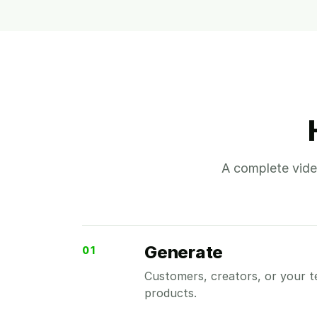
A complete vide
Generate
01
Customers, creators, or your t
products.