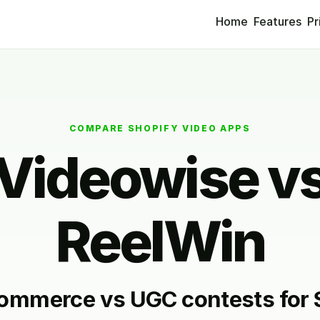
Home
Features
Pr
COMPARE SHOPIFY VIDEO APPS
Videowise v
ReelWin
ommerce vs UGC contests for 