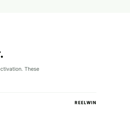
.
ctivation. These
REELWIN