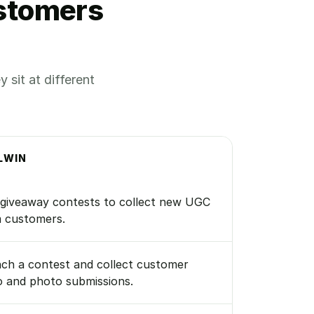
ustomers
sit at different
LWIN
giveaway contests to collect new UGC
 customers.
ch a contest and collect customer
o and photo submissions.