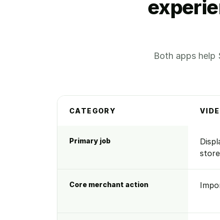
experie
Both apps help 
CATEGORY
VID
Side-by-side comparison of Videowise and 
Primary job
Displ
store
Core merchant action
Impo