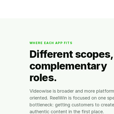
WHERE EACH APP FITS
Different scopes,
complementary
roles.
Videowise is broader and more platfor
oriented. ReelWin is focused on one spe
bottleneck: getting customers to creat
authentic content in the first place.