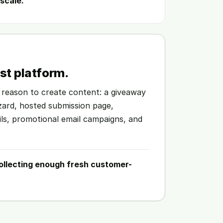
scale.
t platform.
 reason to create content: a giveaway
izard, hosted submission page,
ils, promotional email campaigns, and
ollecting enough fresh customer-