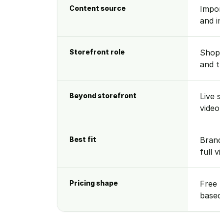
Content source
Impor
and i
Storefront role
Shopp
and 
Beyond storefront
Live 
video
Best fit
Brand
full 
Pricing shape
Free 
base