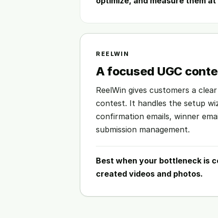
optimize, and measure them at 
REELWIN
A focused UGC contes
ReelWin gives customers a clear
contest. It handles the setup w
confirmation emails, winner ema
submission management.
Best when your bottleneck is c
created videos and photos.