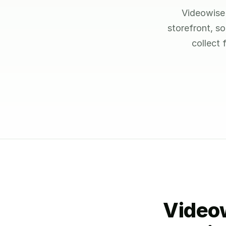
Videowise 
storefront, s
collect
Videow