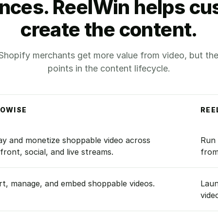
nces. ReelWin helps c
create the content.
Shopify merchants get more value from video, but they 
points in the content lifecycle.
EOWISE
REE
ReelWin.
ay and monetize shoppable video across
Run 
front, social, and live streams.
from
rt, manage, and embed shoppable videos.
Laun
vide