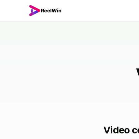
Video c