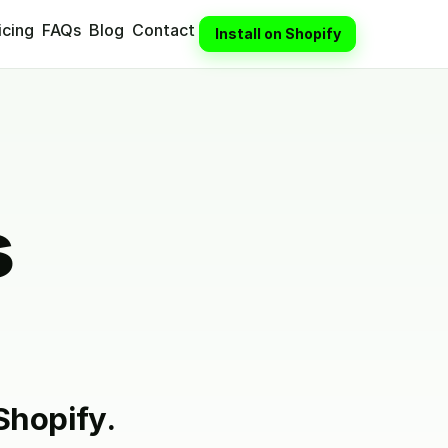
icing
FAQs
Blog
Contact
Install on Shopify
s
Shopify.