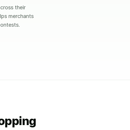
cross their
elps merchants
ontests.
hopping