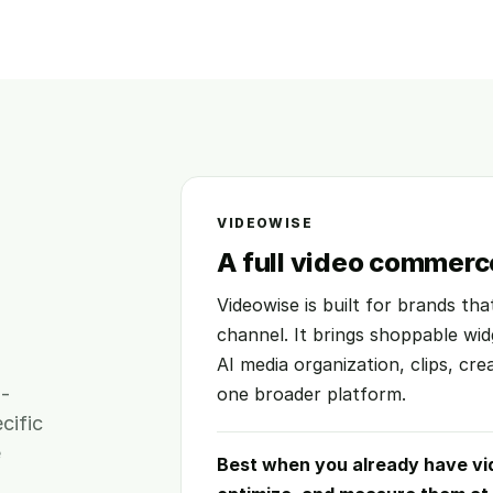
VIDEOWISE
A full video commerc
Videowise is built for brands th
channel. It brings shoppable wid
AI media organization, clips, cre
m-
one broader platform.
cific
e
Best when you already have vi