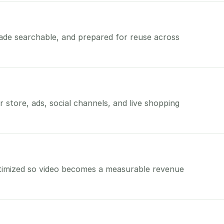
made searchable, and prepared for reuse across
 store, ads, social channels, and live shopping
timized so video becomes a measurable revenue