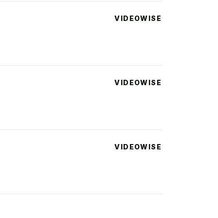
VIDEOWISE
VIDEOWISE
VIDEOWISE