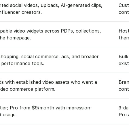
ted social videos, uploads, AI-generated clips,
Cust
nfluencer creators.
cont
able video widgets across PDPs, collections,
Host
the homepage.
them
shopping, social commerce, ads, and broader
Bulk
 performance tools.
exis
s with established video assets who want a
Bran
video commerce platform.
cont
tier; Pro from $9/month with impression-
3-da
d usage.
Pro 