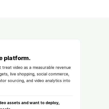
e platform.
at treat video as a measurable revenue
gets, live shopping, social commerce,
ator sourcing, and video analytics into
deo assets and want to deploy,