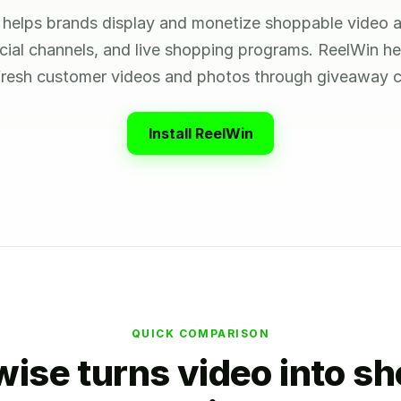
helps brands display and monetize shoppable video a
ocial channels, and live shopping programs. ReelWin h
 fresh customer videos and photos through giveaway c
Install ReelWin
QUICK COMPARISON
ise turns video into s