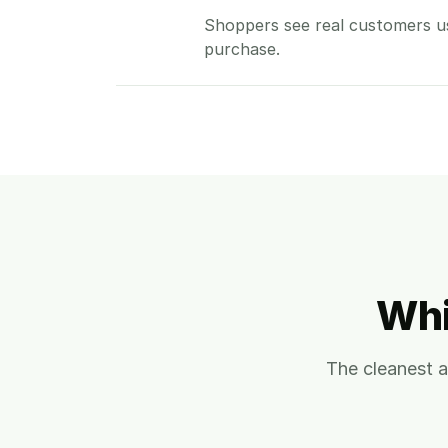
Shoppers see real customers u
purchase.
Whi
The cleanest 