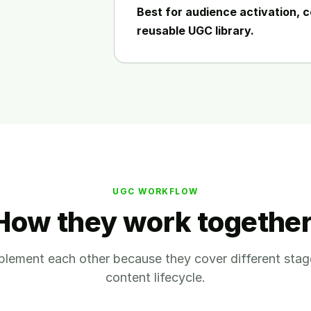
Best for audience activation, c
reusable UGC library.
UGC WORKFLOW
How they work together
lement each other because they cover different stag
content lifecycle.