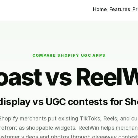
Home
Features
Pr
COMPARE SHOPIFY UGC APPS
ast vs Reel
isplay vs UGC contests for Sh
hopify merchants put existing TikToks, Reels, and c
orefront as shoppable widgets. ReelWin helps merchan
ustomer videos and photos through giveaway contest