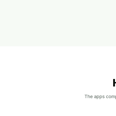
The apps comp