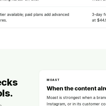
tier available; paid plans add advanced
3-day f
res.
at $44.
ecks
MOAST
When the content alr
ls.
Moast is strongest when a brand
Instagram, or in its customer co
o