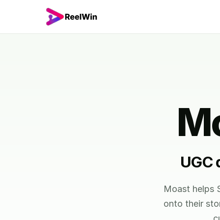
Mo
UGC d
Moast helps S
onto their st
c