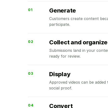
Generate
01
Customers create content beca
participate.
Collect and organize
02
Submissions land in your contes
ready for review.
Display
03
Approved videos can be added 
social proof.
Convert
04