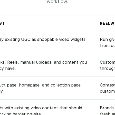
workflow.
ST
REELW
lWin.
ay existing UGC as shoppable video widgets.
Run giv
from c
ks, Reels, manual uploads, and content you
Custom
dy have.
through
uct page, homepage, and collection page
Contest
ay.
custome
s with existing video content that should
Brands 
rking harder on-site.
fresh a