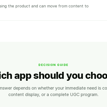
sing the product and can move from content to
DECISION GUIDE
ch app should you cho
answer depends on whether your immediate need is con
content display, or a complete UGC program.