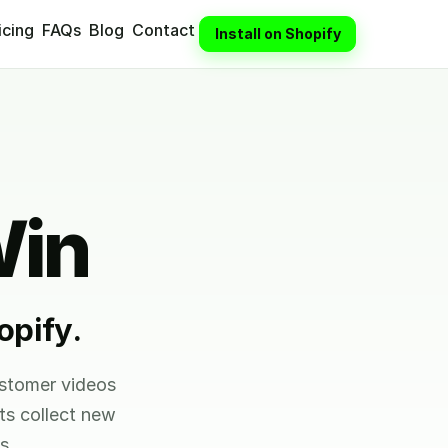
icing
FAQs
Blog
Contact
Install on Shopify
Win
opify.
ustomer videos
ts collect new
s.