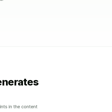
enerates
ints in the content