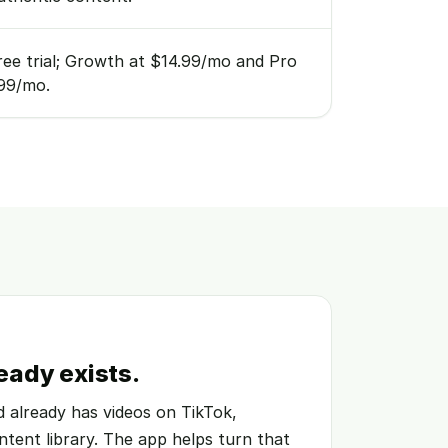
ree trial; Growth at $14.99/mo and Pro
99/mo.
eady exists.
 already has videos on TikTok,
ntent library. The app helps turn that