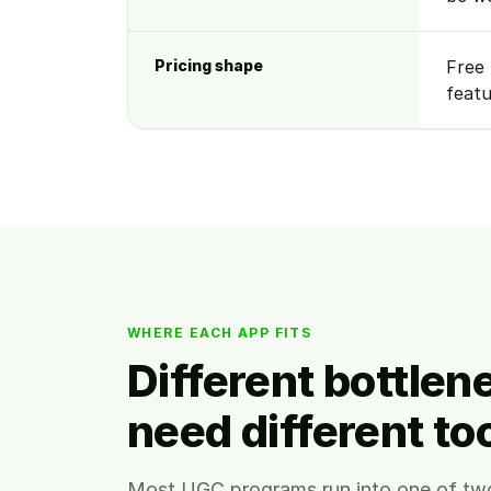
Pricing shape
Free 
featu
WHERE EACH APP FITS
Different bottlen
need different too
Most UGC programs run into one of tw