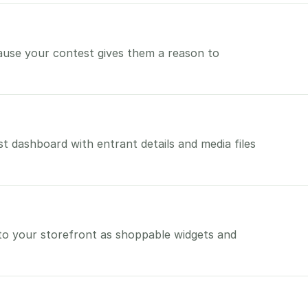
use your contest gives them a reason to
t dashboard with entrant details and media files
to your storefront as shoppable widgets and