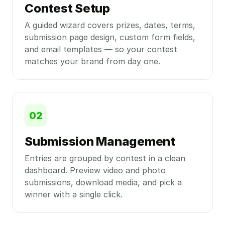
Contest Setup
A guided wizard covers prizes, dates, terms,
submission page design, custom form fields,
and email templates — so your contest
matches your brand from day one.
02
Submission Management
Entries are grouped by contest in a clean
dashboard. Preview video and photo
submissions, download media, and pick a
winner with a single click.