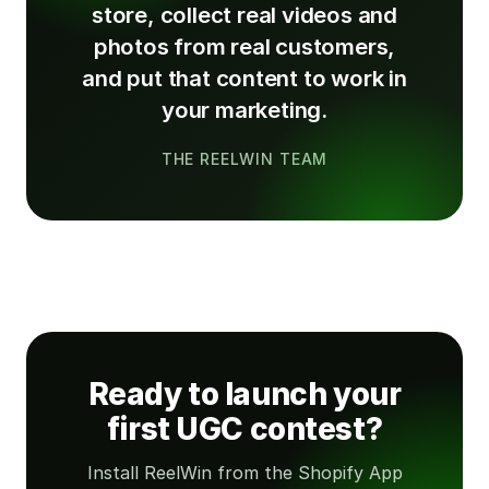
store, collect real videos and
photos from real customers,
and put that content to work in
your marketing.
THE REELWIN TEAM
Ready to launch your
first UGC contest?
Install ReelWin from the Shopify App