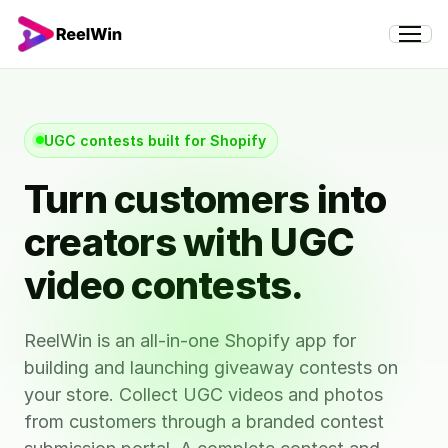
UGC contests built for Shopify
Turn customers into
creators with UGC
video contests.
ReelWin is an all-in-one Shopify app for
building and launching giveaway contests on
your store. Collect UGC videos and photos
from customers through a branded contest