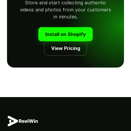
Store and start collecting authentic
videos and photos from your customers
in minutes.
Install on Shopify
View Pricing