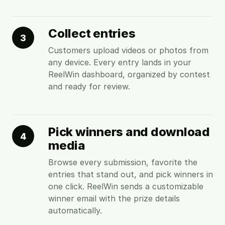
Collect entries
3
Customers upload videos or photos from
any device. Every entry lands in your
ReelWin dashboard, organized by contest
and ready for review.
Pick winners and download
4
media
Browse every submission, favorite the
entries that stand out, and pick winners in
one click. ReelWin sends a customizable
winner email with the prize details
automatically.