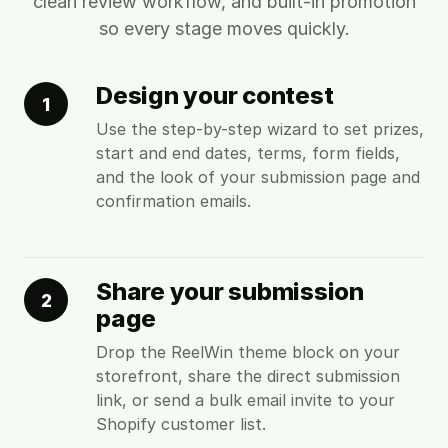
clean review workflow, and built-in promotion
so every stage moves quickly.
Design your contest
1
Use the step-by-step wizard to set prizes,
start and end dates, terms, form fields,
and the look of your submission page and
confirmation emails.
Share your submission
2
page
Drop the ReelWin theme block on your
storefront, share the direct submission
link, or send a bulk email invite to your
Shopify customer list.