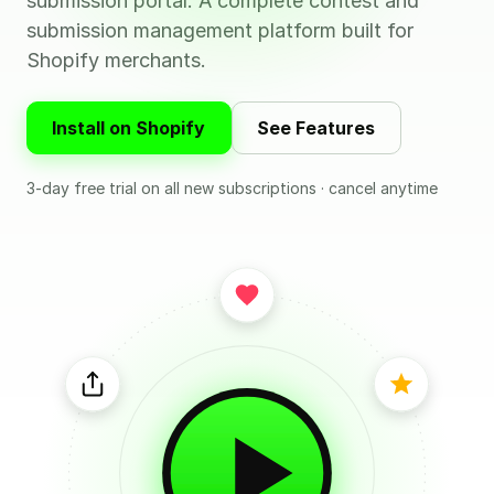
submission portal. A complete contest and
submission management platform built for
Shopify merchants.
Install on Shopify
See Features
3-day free trial on all new subscriptions · cancel anytime