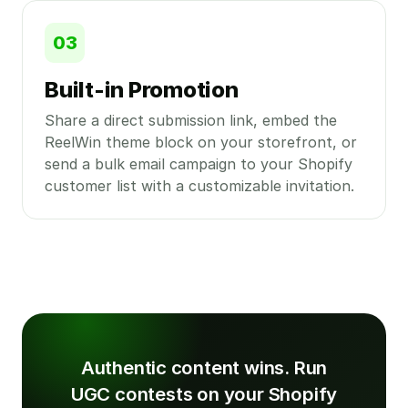
03
Built-in Promotion
Share a direct submission link, embed the
ReelWin theme block on your storefront, or
send a bulk email campaign to your Shopify
customer list with a customizable invitation.
Authentic content wins. Run
UGC contests on your Shopify