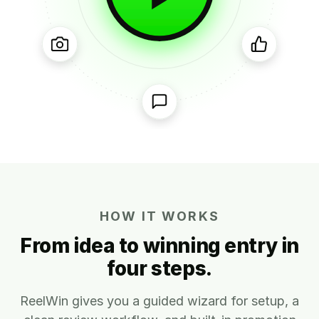
HOW IT WORKS
From idea to winning entry in
four steps.
ReelWin gives you a guided wizard for setup, a