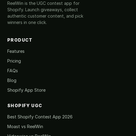
ReelWin is the UGC contest app for
Shopify. Launch giveaways, collect
authentic customer content, and pick
winners in one click.
PRODUCT
Features
Pricing
FAQs
Blog
Shopify App Store
SHOPIFY UGC
Best Shopify Contest App 2026
Moast vs ReelWin