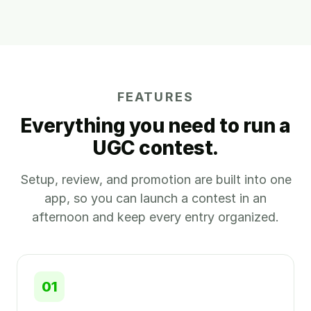
FEATURES
Everything you need to run a
UGC contest.
Setup, review, and promotion are built into one
app, so you can launch a contest in an
afternoon and keep every entry organized.
01