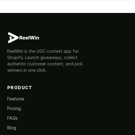
ReelWin is the UGC contest app for
Shopify. Launch giveaways, collect
authentic customer content, and pick
winners in one click.
PRODUCT
Features
Pricing
FAQs
Blog