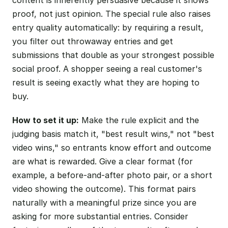
proof, not just opinion. The special rule also raises
entry quality automatically: by requiring a result,
you filter out throwaway entries and get
submissions that double as your strongest possible
social proof. A shopper seeing a real customer's
result is seeing exactly what they are hoping to
buy.
How to set it up:
Make the rule explicit and the
judging basis match it, "best result wins," not "best
video wins," so entrants know effort and outcome
are what is rewarded. Give a clear format (for
example, a before-and-after photo pair, or a short
video showing the outcome). This format pairs
naturally with a meaningful prize since you are
asking for more substantial entries. Consider