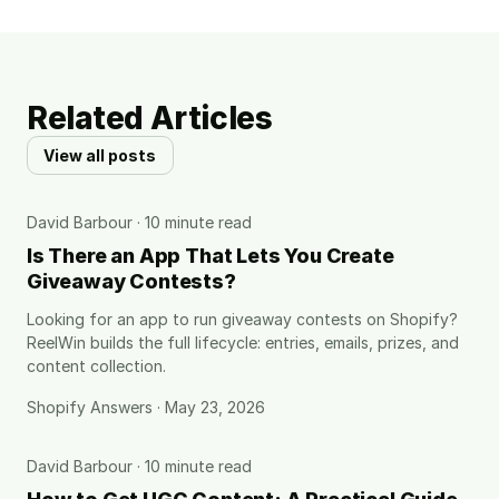
Related Articles
View all posts
David Barbour · 10 minute read
Is There an App That Lets You Create
Giveaway Contests?
Looking for an app to run giveaway contests on Shopify?
ReelWin builds the full lifecycle: entries, emails, prizes, and
content collection.
Shopify Answers · May 23, 2026
David Barbour · 10 minute read