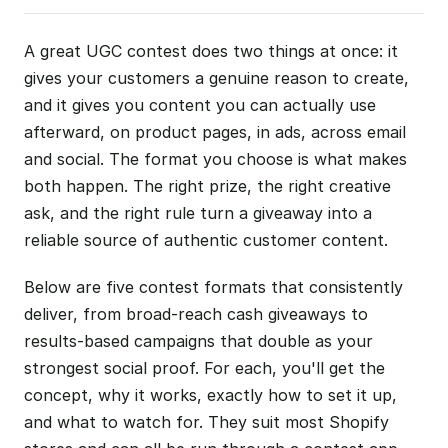
A great UGC contest does two things at once: it
gives your customers a genuine reason to create,
and it gives you content you can actually use
afterward, on product pages, in ads, across email
and social. The format you choose is what makes
both happen. The right prize, the right creative
ask, and the right rule turn a giveaway into a
reliable source of authentic customer content.
Below are five contest formats that consistently
deliver, from broad-reach cash giveaways to
results-based campaigns that double as your
strongest social proof. For each, you'll get the
concept, why it works, exactly how to set it up,
and what to watch for. They suit most Shopify