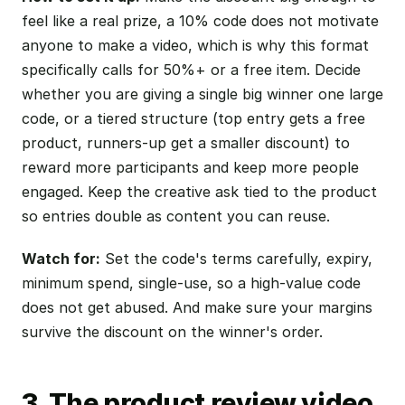
feel like a real prize, a 10% code does not motivate
anyone to make a video, which is why this format
specifically calls for 50%+ or a free item. Decide
whether you are giving a single big winner one large
code, or a tiered structure (top entry gets a free
product, runners-up get a smaller discount) to
reward more participants and keep more people
engaged. Keep the creative ask tied to the product
so entries double as content you can reuse.
Watch for:
Set the code's terms carefully, expiry,
minimum spend, single-use, so a high-value code
does not get abused. And make sure your margins
survive the discount on the winner's order.
3. The product review video