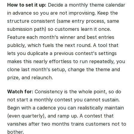
How to set it up:
Decide a monthly theme calendar
in advance so you are not improvising. Keep the
structure consistent (same entry process, same
submission path) so customers learn it once.
Feature each month's winner and best entries
publicly, which fuels the next round. A tool that
lets you duplicate a previous contest's settings
makes this nearly effortless to run repeatedly, you
clone last month's setup, change the theme and
prize, and relaunch.
Watch for:
Consistency is the whole point, so do
not start a monthly contest you cannot sustain.
Begin with a cadence you can realistically maintain
(even quarterly), and ramp up. A contest that
vanishes after two months trains customers not to
bother.