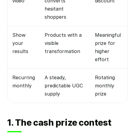
video
converts
discount
hesitant
shoppers
Show
Products with a
Meaningful
your
visible
prize for
results
transformation
higher
effort
Recurring
A steady,
Rotating
monthly
predictable UGC
monthly
supply
prize
1. The cash prize contest