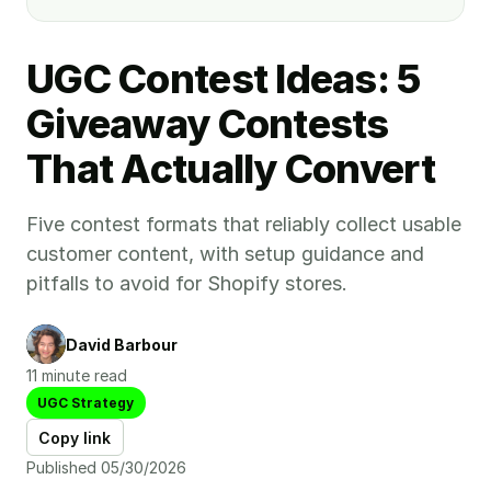
UGC Contest Ideas: 5
Giveaway Contests
That Actually Convert
Five contest formats that reliably collect usable
customer content, with setup guidance and
pitfalls to avoid for Shopify stores.
David Barbour
11 minute read
UGC Strategy
Copy link
Published 05/30/2026