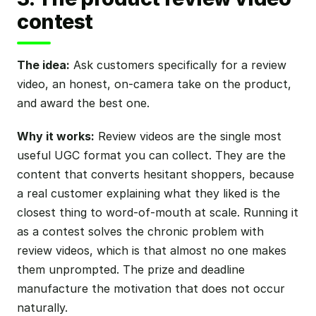
contest
The idea:
Ask customers specifically for a review
video, an honest, on-camera take on the product,
and award the best one.
Why it works:
Review videos are the single most
useful UGC format you can collect. They are the
content that converts hesitant shoppers, because
a real customer explaining what they liked is the
closest thing to word-of-mouth at scale. Running it
as a contest solves the chronic problem with
review videos, which is that almost no one makes
them unprompted. The prize and deadline
manufacture the motivation that does not occur
naturally.