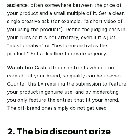
audience, often somewhere between the price of
your product and a small multiple of it. Set a clear,
single creative ask (for example, "a short video of
you using the product"). Define the judging basis in
your rules so it is not arbitrary, even if it is just
"most creative" or "best demonstrates the
product." Set a deadline to create urgency.
Watch for:
Cash attracts entrants who do not
care about your brand, so quality can be uneven.
Counter this by requiring the submission to feature
your product in genuine use, and by moderating,
you only feature the entries that fit your brand.
The off-brand ones simply do not get used.
2. The big discount prize