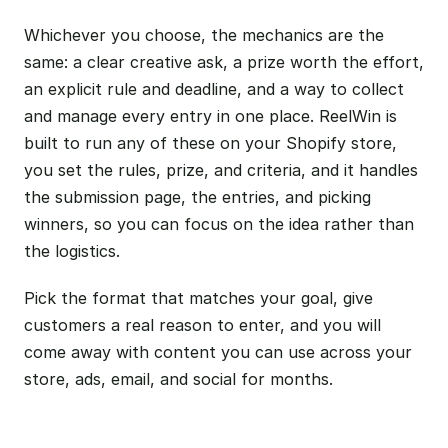
Whichever you choose, the mechanics are the
same: a clear creative ask, a prize worth the effort,
an explicit rule and deadline, and a way to collect
and manage every entry in one place. ReelWin is
built to run any of these on your Shopify store,
you set the rules, prize, and criteria, and it handles
the submission page, the entries, and picking
winners, so you can focus on the idea rather than
the logistics.
Pick the format that matches your goal, give
customers a real reason to enter, and you will
come away with content you can use across your
store, ads, email, and social for months.