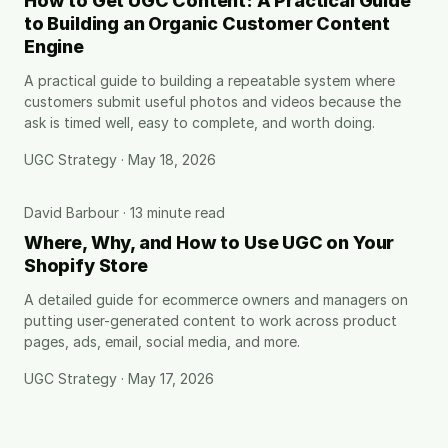
How to Get UGC Content: A Practical Guide
to Building an Organic Customer Content
Engine
A practical guide to building a repeatable system where
customers submit useful photos and videos because the
ask is timed well, easy to complete, and worth doing.
UGC Strategy · May 18, 2026
David Barbour · 13 minute read
Where, Why, and How to Use UGC on Your
Shopify Store
A detailed guide for ecommerce owners and managers on
putting user-generated content to work across product
pages, ads, email, social media, and more.
UGC Strategy · May 17, 2026