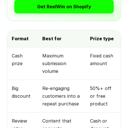
Get ReelWin on Shopify
Format
Best for
Prize type
Cash
Maximum
Fixed cash
prize
submission
amount
volume
Big
Re-engaging
50%+ off
discount
customers into a
or free
repeat purchase
product
Review
Content that
Cash or