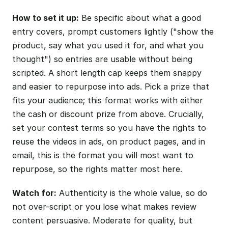
How to set it up:
Be specific about what a good
entry covers, prompt customers lightly ("show the
product, say what you used it for, and what you
thought") so entries are usable without being
scripted. A short length cap keeps them snappy
and easier to repurpose into ads. Pick a prize that
fits your audience; this format works with either
the cash or discount prize from above. Crucially,
set your contest terms so you have the rights to
reuse the videos in ads, on product pages, and in
email, this is the format you will most want to
repurpose, so the rights matter most here.
Watch for:
Authenticity is the whole value, so do
not over-script or you lose what makes review
content persuasive. Moderate for quality, but