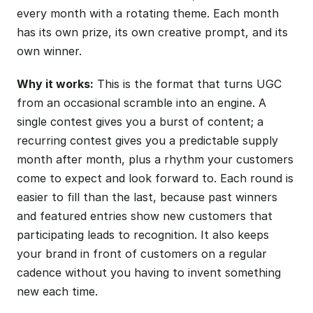
every month with a rotating theme. Each month
has its own prize, its own creative prompt, and its
own winner.
Why it works:
This is the format that turns UGC
from an occasional scramble into an engine. A
single contest gives you a burst of content; a
recurring contest gives you a predictable supply
month after month, plus a rhythm your customers
come to expect and look forward to. Each round is
easier to fill than the last, because past winners
and featured entries show new customers that
participating leads to recognition. It also keeps
your brand in front of customers on a regular
cadence without you having to invent something
new each time.