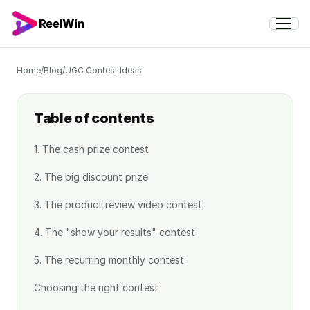
Home
/
Blog
/
UGC Contest Ideas
Table of contents
1. The cash prize contest
2. The big discount prize
3. The product review video contest
4. The "show your results" contest
5. The recurring monthly contest
Choosing the right contest