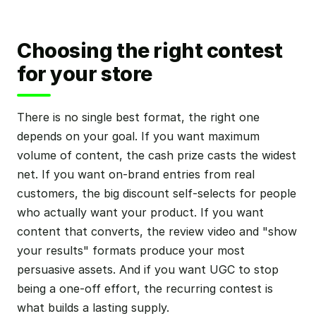
Choosing the right contest
for your store
There is no single best format, the right one
depends on your goal. If you want maximum
volume of content, the cash prize casts the widest
net. If you want on-brand entries from real
customers, the big discount self-selects for people
who actually want your product. If you want
content that converts, the review video and "show
your results" formats produce your most
persuasive assets. And if you want UGC to stop
being a one-off effort, the recurring contest is
what builds a lasting supply.