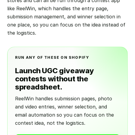
stores and can all be run through a contest app
like ReelWin, which handles the entry page,
submission management, and winner selection in
one place, so you can focus on the idea instead of
the logistics.
RUN ANY OF THESE ON SHOPIFY
Launch UGC giveaway
contests without the
spreadsheet.
ReelWin handles submission pages, photo
and video entries, winner selection, and
email automation so you can focus on the
contest idea, not the logistics.