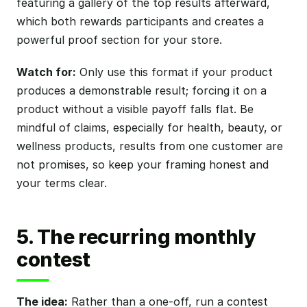
featuring a gallery of the top results afterward,
which both rewards participants and creates a
powerful proof section for your store.
Watch for:
Only use this format if your product
produces a demonstrable result; forcing it on a
product without a visible payoff falls flat. Be
mindful of claims, especially for health, beauty, or
wellness products, results from one customer are
not promises, so keep your framing honest and
your terms clear.
5. The recurring monthly
contest
The idea:
Rather than a one-off, run a contest