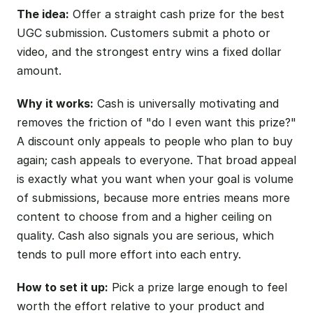
The idea:
Offer a straight cash prize for the best
UGC submission. Customers submit a photo or
video, and the strongest entry wins a fixed dollar
amount.
Why it works:
Cash is universally motivating and
removes the friction of "do I even want this prize?"
A discount only appeals to people who plan to buy
again; cash appeals to everyone. That broad appeal
is exactly what you want when your goal is volume
of submissions, because more entries means more
content to choose from and a higher ceiling on
quality. Cash also signals you are serious, which
tends to pull more effort into each entry.
How to set it up:
Pick a prize large enough to feel
worth the effort relative to your product and