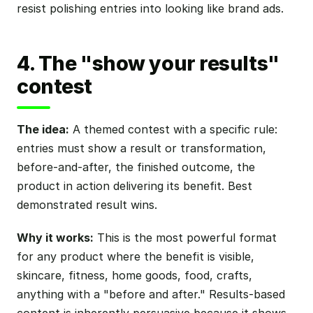
resist polishing entries into looking like brand ads.
4. The "show your results"
contest
The idea:
A themed contest with a specific rule:
entries must show a result or transformation,
before-and-after, the finished outcome, the
product in action delivering its benefit. Best
demonstrated result wins.
Why it works:
This is the most powerful format
for any product where the benefit is visible,
skincare, fitness, home goods, food, crafts,
anything with a "before and after." Results-based
content is inherently persuasive because it shows