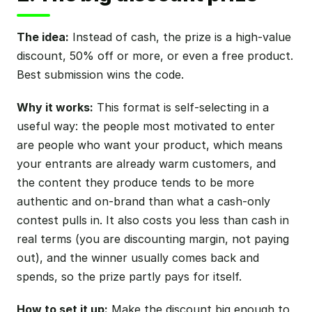
The idea:
Instead of cash, the prize is a high-value
discount, 50% off or more, or even a free product.
Best submission wins the code.
Why it works:
This format is self-selecting in a
useful way: the people most motivated to enter
are people who want your product, which means
your entrants are already warm customers, and
the content they produce tends to be more
authentic and on-brand than what a cash-only
contest pulls in. It also costs you less than cash in
real terms (you are discounting margin, not paying
out), and the winner usually comes back and
spends, so the prize partly pays for itself.
How to set it up:
Make the discount big enough to